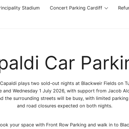
rincipality Stadium
Concert Parking Cardiff
Refu
aldi Car Parki
Capaldi plays two sold-out nights at Blackweir Fields on 
e and Wednesday 1 July 2026, with support from Jacob Alo
d the surrounding streets will be busy, with limited parkin
and road closures expected on both nights.
ook your space with Front Row Parking and walk in to Bla