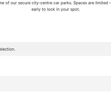
ne of our secure city-centre car parks. Spaces are limited
early to lock in your spot.
lection.