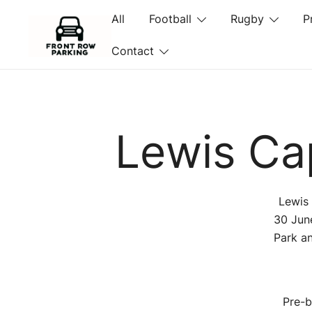
Skip
All
Football
Rugby
P
to
content
Contact
Front Row Parking
Lewis Cap
Lewis 
30 Jun
Park an
Pre-b