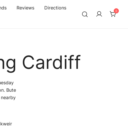
nds
Reviews
Directions
0
ng Cardiff
Tuesday
n. Bute
g nearby
ckweir