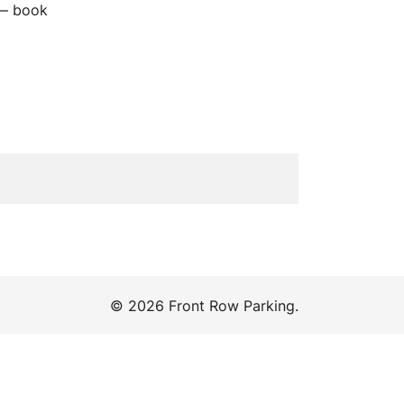
 — book
© 2026 Front Row Parking.