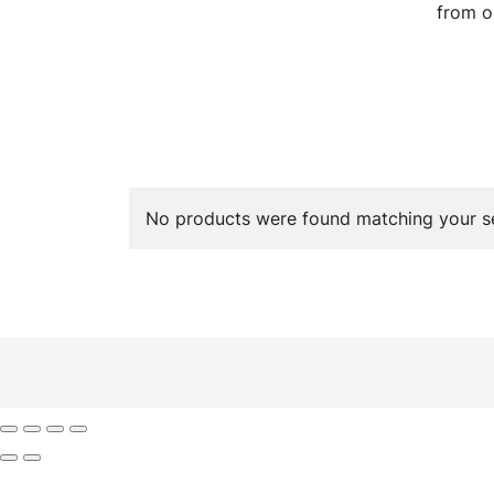
from o
No products were found matching your se