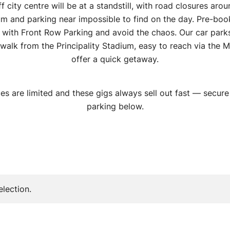
f city centre will be at a standstill, with road closures aro
um and parking near impossible to find on the day. Pre-boo
 with Front Row Parking and avoid the chaos. Our car parks
 walk from the Principality Stadium, easy to reach via the M
offer a quick getaway.
es are limited and these gigs always sell out fast — secure
parking below.
lection.