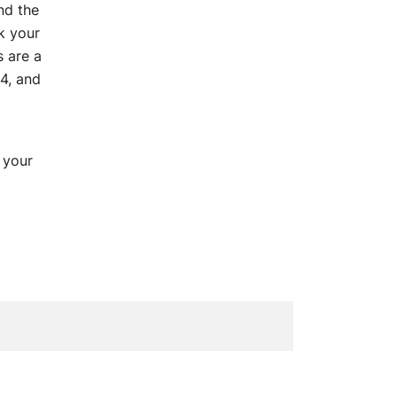
und the
k your
 are a
4, and
 your