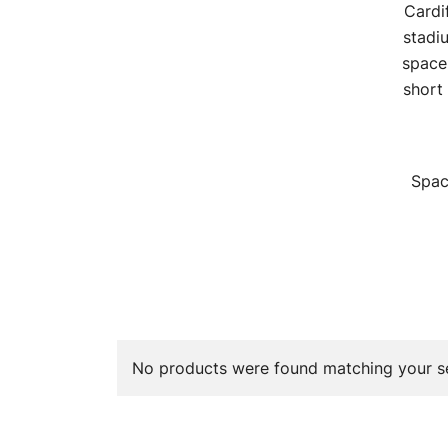
Cardif
stadi
space
short
Spac
No products were found matching your se