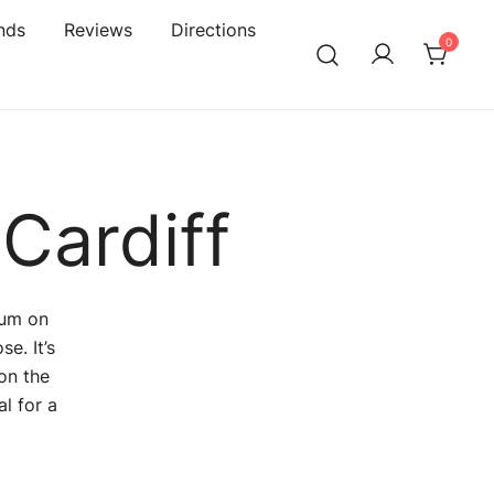
nds
Reviews
Directions
0
Cardiff
ium on
e. It’s
on the
l for a