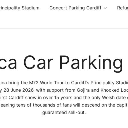
rincipality Stadium
Concert Parking Cardiff
Refu
ica Car Parking 
lica bring the M72 World Tour to Cardiff’s Principality Stad
 28 June 2026, with support from Gojira and Knocked Loos
 first Cardiff show in over 15 years and the only Welsh date 
meaning tens of thousands of fans will descend on the capita
guaranteed sell-out.