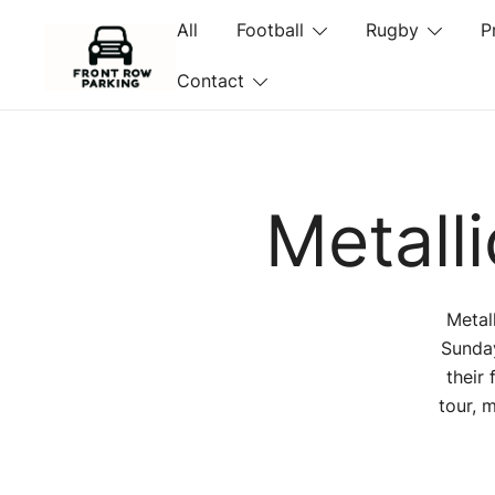
Skip
All
Football
Rugby
P
to
content
Contact
Front Row Parking
Metall
Metal
Sunday
their
tour, 